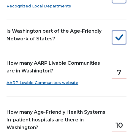
Recognized Local Departments
Is Washington part of the Age-Friendly
Network of States?
How many AARP Livable Communities
are in Washington?
7
AARP Livable Communities website
How many Age-Friendly Health Systems
In-patient hospitals are there in
10
Washington?