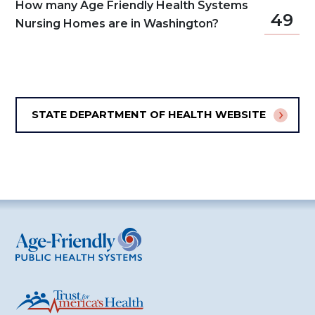
How many Age Friendly Health Systems
49
Nursing Homes are in Washington?
STATE DEPARTMENT OF HEALTH WEBSITE
Age-Friendly Public Health Systems