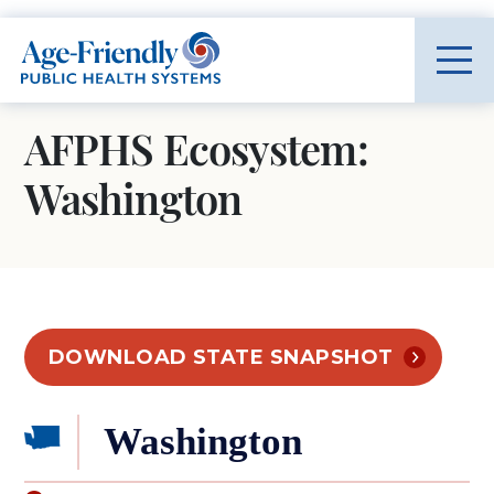
Age-Friendly Public Health Systems home
AFPHS Ecosystem:
Washington
DOWNLOAD STATE SNAPSHOT
Washington