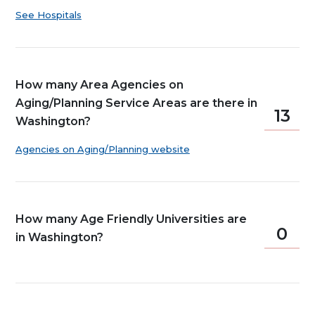
See Hospitals
How many Area Agencies on
Aging/Planning Service Areas are there in
13
Washington?
Agencies on Aging/Planning website
How many Age Friendly Universities are
0
in Washington?