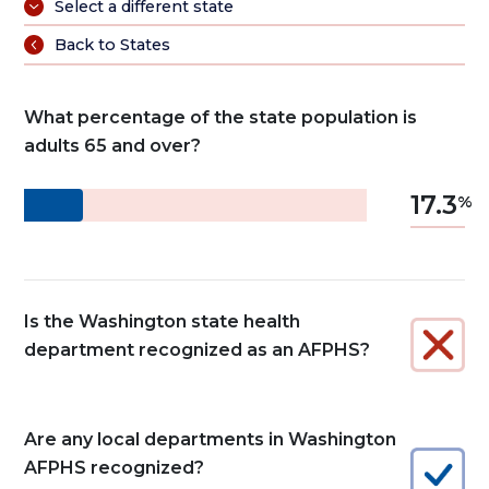
Select a different state
Back to States
What percentage of the state population is
adults 65 and over?
17.3
Is the Washington state health
department recognized as an AFPHS?
Are any local departments in Washington
AFPHS recognized?