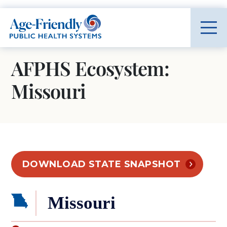
Age-Friendly Public Health Systems home
AFPHS Ecosystem:
Missouri
DOWNLOAD STATE SNAPSHOT
Missouri