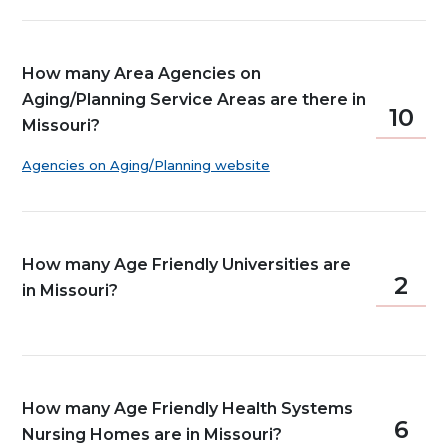
How many Area Agencies on
Aging/Planning Service Areas are there in
10
Missouri?
Agencies on Aging/Planning website
How many Age Friendly Universities are
2
in Missouri?
How many Age Friendly Health Systems
6
Nursing Homes are in Missouri?