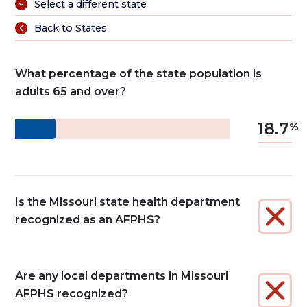
Select a different state
Back to States
What percentage of the state population is
adults 65 and over?
18.7
Is the Missouri state health department
recognized as an AFPHS?
Are any local departments in Missouri
AFPHS recognized?