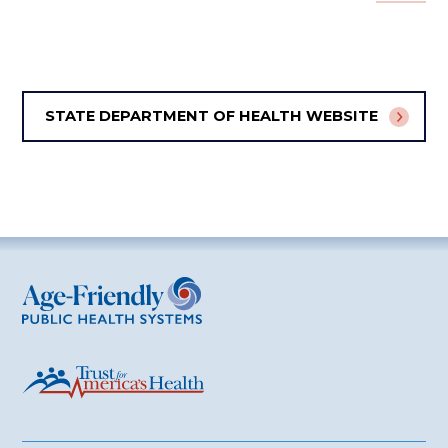
STATE DEPARTMENT OF HEALTH WEBSITE
Age-Friendly Public Health Systems