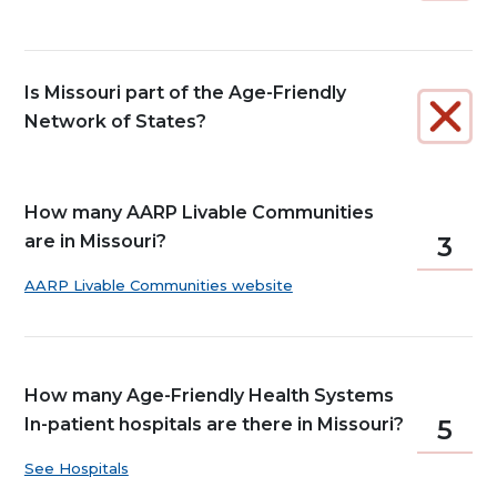
Is Missouri part of the Age-Friendly
Network of States?
How many AARP Livable Communities
are in Missouri?
3
AARP Livable Communities website
How many Age-Friendly Health Systems
In-patient hospitals are there in Missouri?
5
See Hospitals